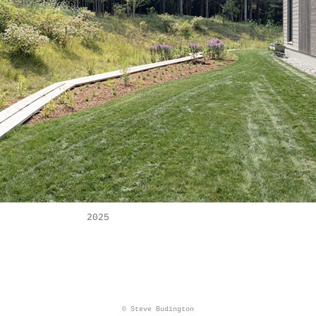
2025
© Steve Budington