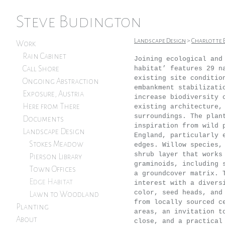
Steve Budington
Landscape Design
>
Charlotte 
Work
Rain Cabinet
Joining ecological and
Call Shore
habitat’ features 29 n
existing site conditio
Ongoing Abstraction
embankment stabilizati
Exposure, Austria
increase biodiversity 
Here from There
existing architecture,
surroundings. The plan
Documents
inspiration from wild 
Landscape Design
England, particularly 
Stokes Meadow
edges. Willow species,
shrub layer that works
Pierson Library
graminoids, including 
Town Offices
a groundcover matrix. 
Edge Habitat
interest with a divers
color, seed heads, and
Lawn to Woodland
from locally sourced c
Planting
areas, an invitation t
About
close, and a practical