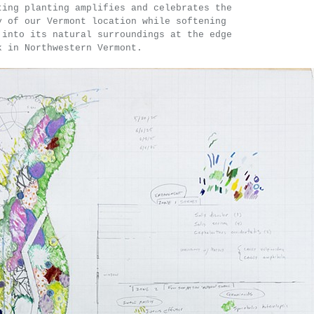
ting planting amplifies and celebrates the
y of our Vermont location while softening
 into its natural surroundings at the edge
k in Northwestern Vermont.