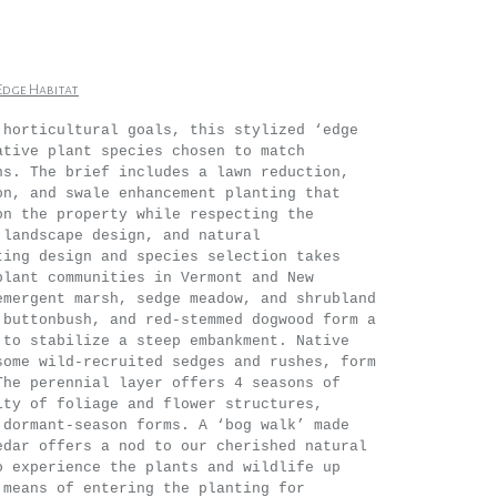
Edge Habitat
 horticultural goals, this stylized ‘edge
ative plant species chosen to match
ns. The brief includes a lawn reduction,
on, and swale enhancement planting that
on the property while respecting the
 landscape design, and natural
ting design and species selection takes
plant communities in Vermont and New
emergent marsh, sedge meadow, and shrubland
 buttonbush, and red-stemmed dogwood form a
 to stabilize a steep embankment. Native
some wild-recruited sedges and rushes, form
The perennial layer offers 4 seasons of
ity of foliage and flower structures,
 dormant-season forms. A ‘bog walk’ made
edar offers a nod to our cherished natural
o experience the plants and wildlife up
 means of entering the planting for