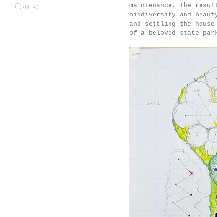
maintenance. The resul
Contact
biodiversity and beaut
and settling the house
of a beloved state par