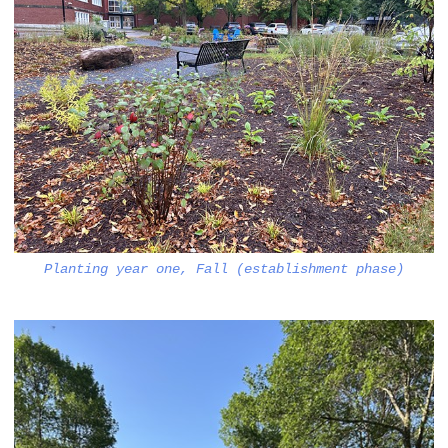
Planting year one, Fall (establishment phase)