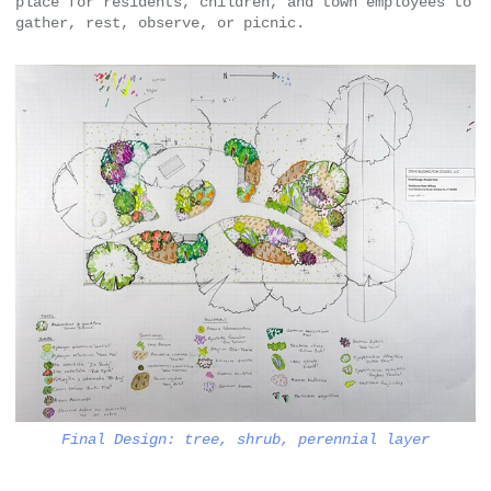
place for residents, children, and town employees to
gather, rest, observe, or picnic.
Final Design: tree, shrub, perennial layer