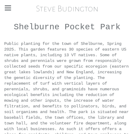
Steve Budington
Shelburne Pocket Park
Public planting for the town of Shelburne, Spring
2025. This garden features 30 species of eastern US
native plants, including 13 VT natives. Some of
shrubs and perennials were grown from responsibly
collected seeds from our specific ecoregion (eastern
great lakes lowlands) and New England, increasing
the genetic diversity of the planting. The
replacement of turf with vertical layers of
perennials, shrubs, and graminoids have numerous
ecological benefits including the reduction of
mowing and other inputs, the increase of water
filtration, and benefits to pollinators, birds, and
soil organisms and health. The park is situated near
baseball fields, the town offices, the library and
town hall, and the volunteer fire department, along
with local businesses. As such it offers offers a