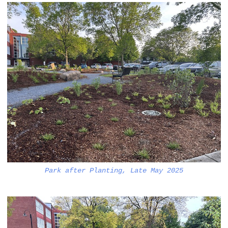
Park after Planting, Late May 2025