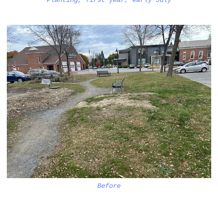
Planting, first year, early July
Before