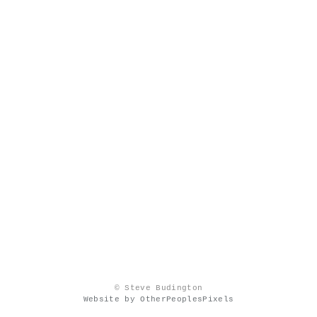
© Steve Budington
Website by OtherPeoplesPixels