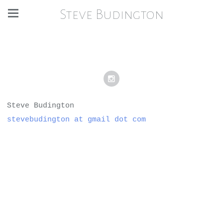
Steve Budington
Steve Budington
stevebudington at gmail dot com