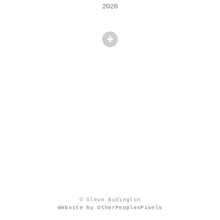
2026
© Steve Budington
Website by OtherPeoplesPixels