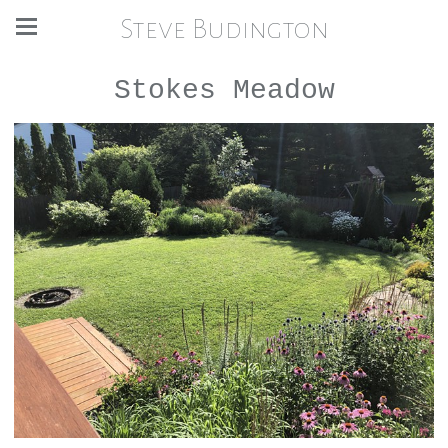
Steve Budington
Stokes Meadow