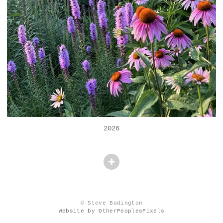
2026
© Steve Budington
Website by OtherPeoplesPixels