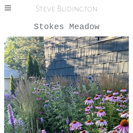
Steve Budington
Stokes Meadow