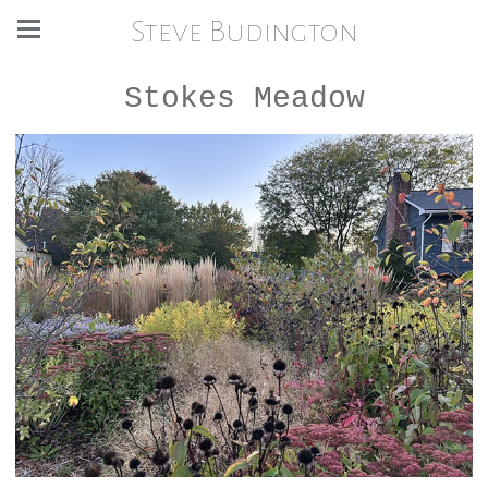
Steve Budington
Stokes Meadow