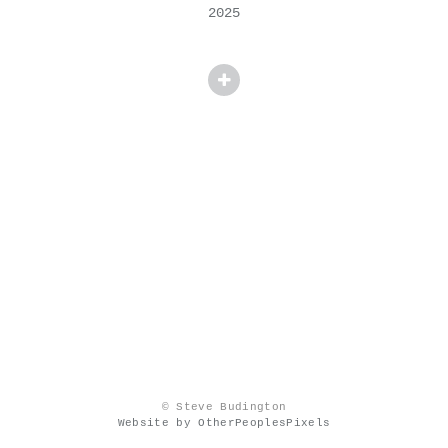
2025
© Steve Budington
Website by OtherPeoplesPixels