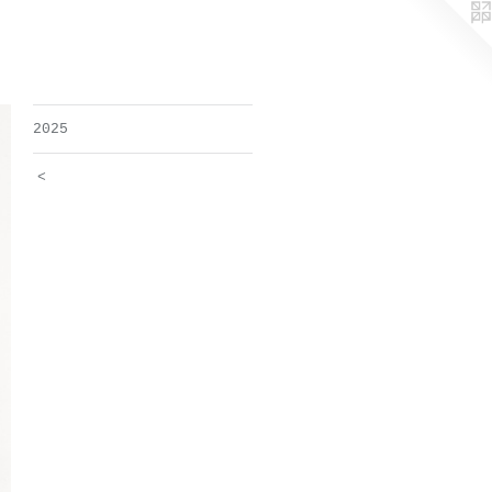
2025
<