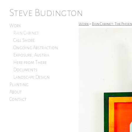
Steve Budington
Work
>
Rain Cabinet: The Phoe
Work
Rain Cabinet
Call Shore
Ongoing Abstraction
Exposure, Austria
Here from There
Documents
Landscape Design
Planting
About
Contact