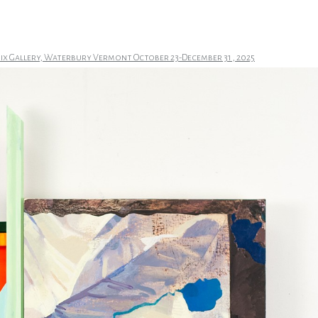
nix Gallery, Waterbury Vermont October 23-December 31 , 2025