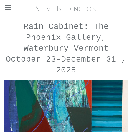
Steve Budington
Rain Cabinet: The
Phoenix Gallery,
Waterbury Vermont
October 23-December 31 ,
2025