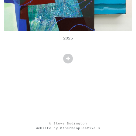
2025
© Steve Budington
Website by OtherPeoplesPixels