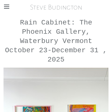
Steve Budington
Rain Cabinet: The
Phoenix Gallery,
Waterbury Vermont
October 23-December 31 ,
2025