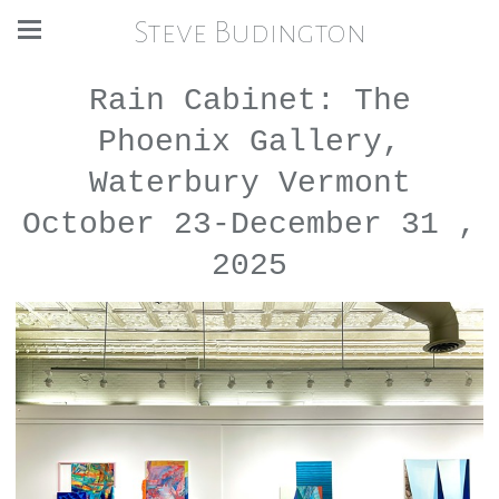
Steve Budington
Rain Cabinet: The
Phoenix Gallery,
Waterbury Vermont
October 23-December 31 ,
2025