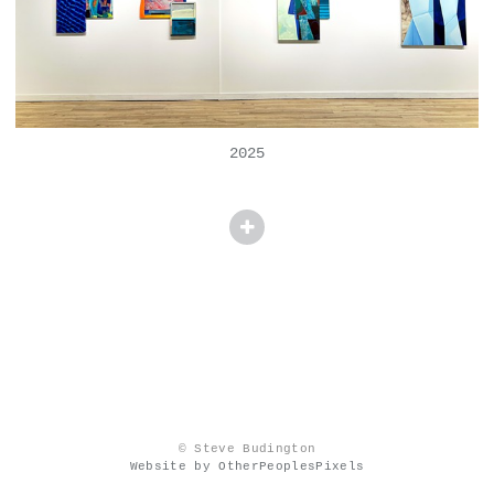
2025
© Steve Budington
Website by OtherPeoplesPixels