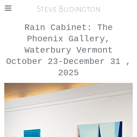
Steve Budington
Rain Cabinet: The
Phoenix Gallery,
Waterbury Vermont
October 23-December 31 ,
2025