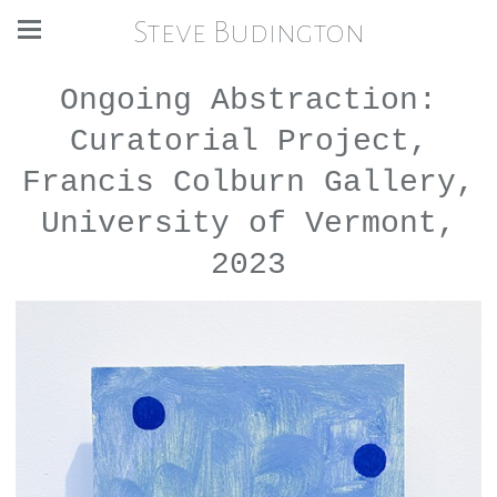
Steve Budington
Ongoing Abstraction:
Curatorial Project,
Francis Colburn Gallery,
University of Vermont,
2023