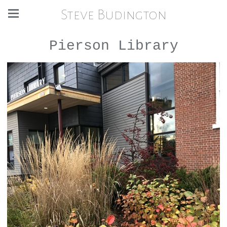
Steve Budington
Pierson Library