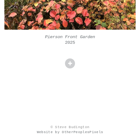
Pierson Front Garden
2025
© Steve Budington
Website by OtherPeoplesPixels