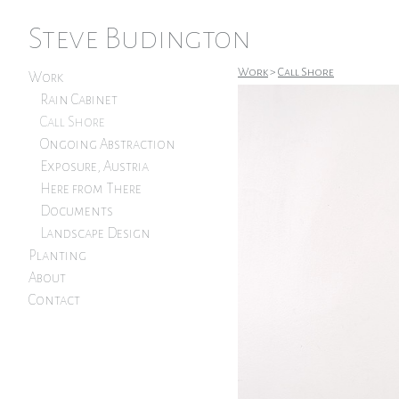
Steve Budington
Work
>
Call Shore
Work
Rain Cabinet
Call Shore
Ongoing Abstraction
Exposure, Austria
Here from There
Documents
Landscape Design
Planting
About
Contact