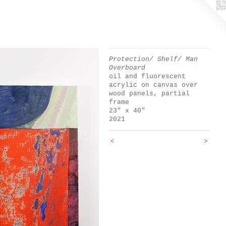
Protection/ Shelf/ Man
Overboard
oil and fluorescent
acrylic on canvas over
wood panels, partial
frame
23" x 40"
2021
<
>