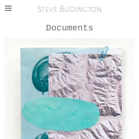
Steve Budington
Documents