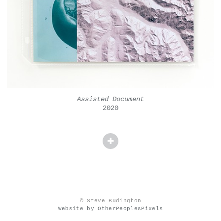
Assisted Document
2020
© Steve Budington
Website by OtherPeoplesPixels