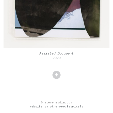
Assisted Document
2020
© Steve Budington
Website by OtherPeoplesPixels