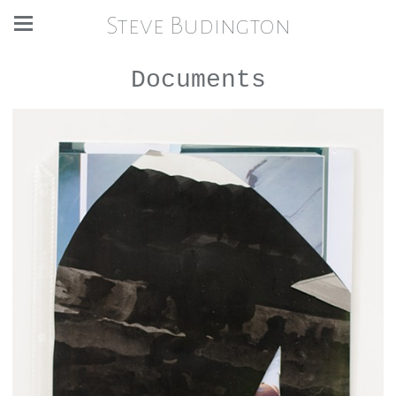
Steve Budington
Documents