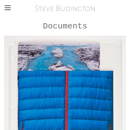
Steve Budington
Documents