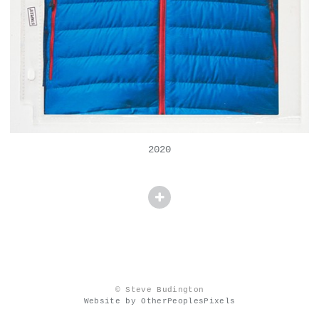
2020
© Steve Budington
Website by OtherPeoplesPixels