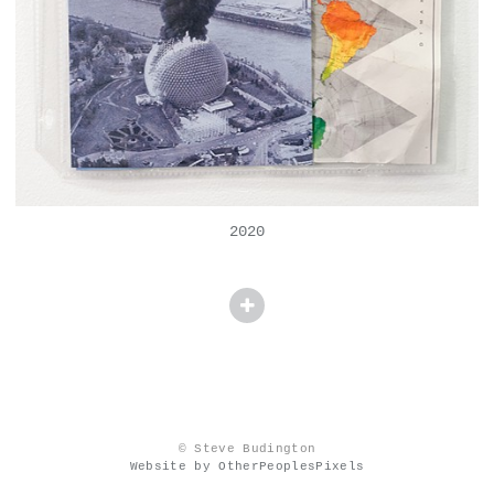
2020
© Steve Budington
Website by OtherPeoplesPixels