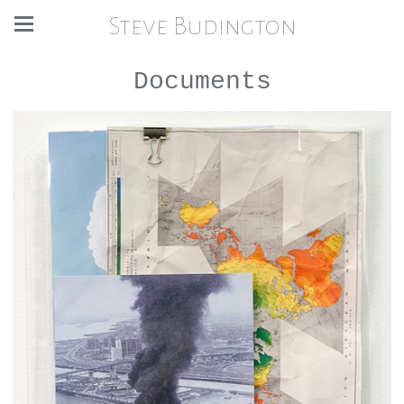
Steve Budington
Documents