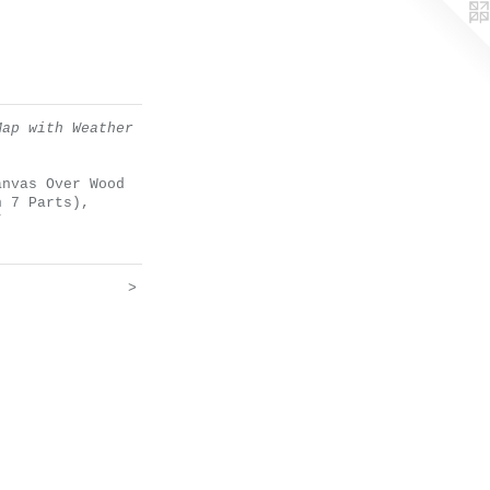
Map with Weather
anvas Over Wood
n 7 Parts),
”
>