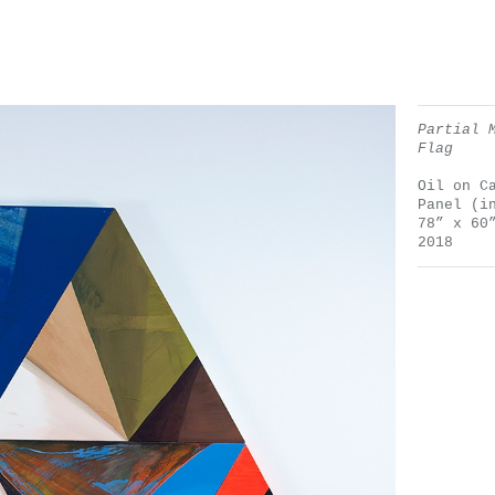
Partial 
Flag
Oil on C
Panel (i
78” x 60
2018