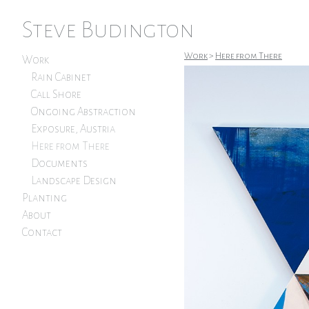
Steve Budington
Work
>
Here from There
Work
Rain Cabinet
Call Shore
Ongoing Abstraction
Exposure, Austria
Here from There
Documents
Landscape Design
Planting
About
Contact